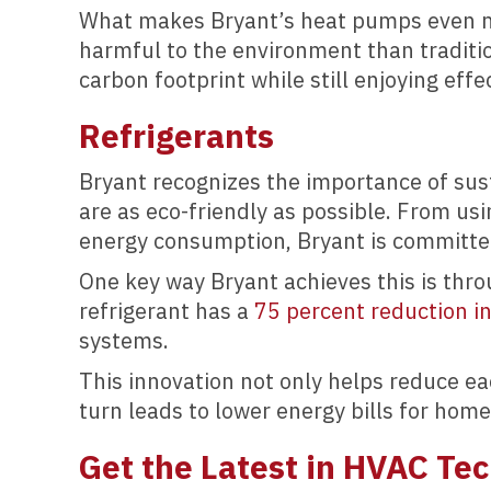
What makes Bryant’s heat pumps even mor
harmful to the environment than traditi
carbon footprint while still enjoying effe
Refrigerants
Bryant recognizes the importance of sus
are as eco-friendly as possible. From us
energy consumption, Bryant is committed
One key way Bryant achieves this is thro
refrigerant has a
75 percent reduction i
systems.
This innovation not only helps reduce ea
turn leads to lower energy bills for hom
Get the Latest in HVAC Te