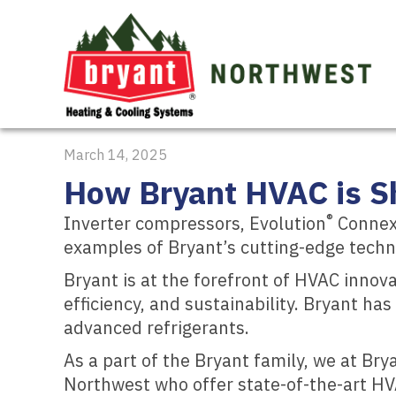
March 14, 2025
How Bryant HVAC is Sh
®
Inverter compressors, Evolution
Connex™
examples of Bryant’s cutting-edge techn
Bryant is at the forefront of HVAC innov
efficiency, and sustainability. Bryant h
advanced refrigerants.
As a part of the Bryant family, we at Br
Northwest who offer state-of-the-art H