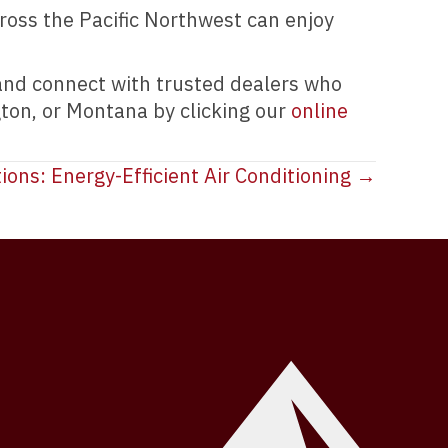
oss the Pacific Northwest can enjoy
 and connect with trusted dealers who
gton, or Montana by clicking our
online
ions: Energy-Efficient Air Conditioning →