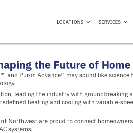
LOCATIONS
SERVICES
aping the Future of Home 
, and Puron Advance™ may sound like science ficti
ology.
ation, leading the industry with groundbreaking 
as redefined heating and cooling with variable-sp
yant Northwest are proud to connect homeowners 
VAC systems.