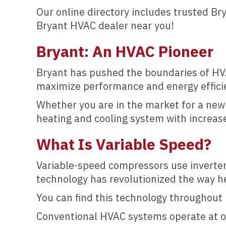
Our online directory includes trusted B
Bryant HVAC dealer near you!
Bryant: An HVAC Pioneer
Bryant has pushed the boundaries of HVA
maximize performance and energy effici
Whether you are in the market for a ne
heating and cooling system with increase
What Is Variable Speed
?
Variable-speed compressors use inverter
technology has revolutionized the way he
You can find this technology throughout 
Conventional HVAC systems operate at on