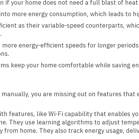
n if your home does not need a full blast of heat
into more energy consumption, which leads to high
cient as their variable-speed counterparts, whi
.
 more energy-efficient speeds for longer periods
ons.
tems keep your home comfortable while saving e
at manually, you are missing out on features that
th features, like Wi-Fi capability that enables 
. They use learning algorithms to adjust tempe
y from home. They also track energy usage, del