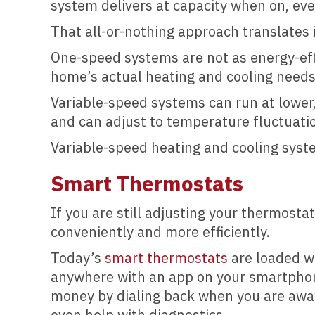
system delivers at capacity when on, eve
That all-or-nothing approach translates 
One-speed systems are not as energy-effi
home’s actual heating and cooling needs
Variable-speed systems can run at lower,
and can adjust to temperature fluctuati
Variable-speed heating and cooling sys
Smart Thermostats
If you are still adjusting your thermost
conveniently and more efficiently.
Today’s
smart thermostats
are loaded wi
anywhere with an app on your smartphone
money by dialing back when you are awa
even help with diagnostics.