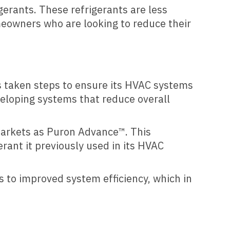
erants. These refrigerants are less
meowners who are looking to reduce their
s taken steps to ensure its HVAC systems
veloping systems that reduce overall
 markets as Puron Advance™. This
rant it previously used in its HVAC
s to improved system efficiency, which in