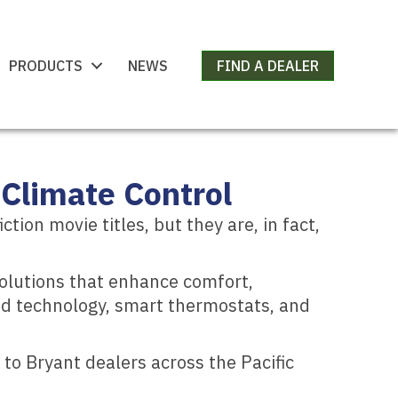
PRODUCTS
NEWS
FIND A DEALER
Climate Control
on movie titles, but they are, in fact,
solutions that enhance comfort,
eed technology, smart thermostats, and
to Bryant dealers across the Pacific