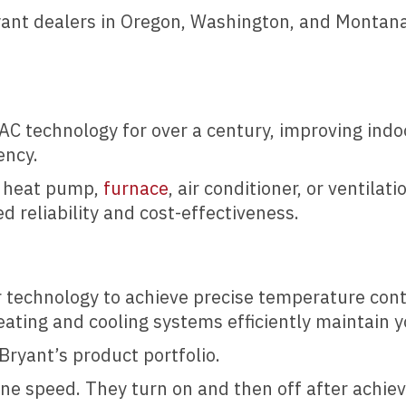
ryant dealers in Oregon, Washington, and Montana
C technology for over a century, improving indo
ency.
w heat pump,
furnace
, air conditioner, or ventila
d reliability and cost-effectiveness.
 technology to achieve precise temperature contr
ating and cooling systems efficiently maintain y
Bryant’s product portfolio.
e speed. They turn on and then off after achie