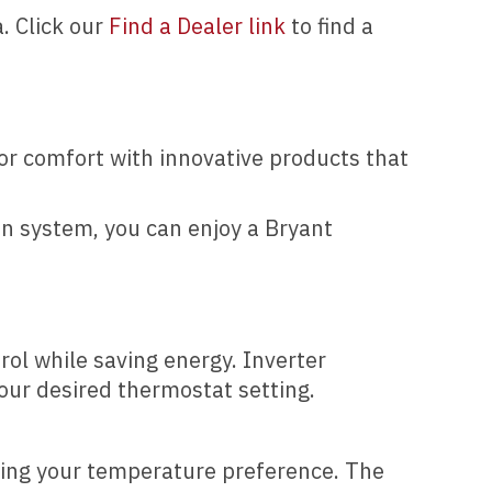
. Click our
Find a Dealer link
to find a
or comfort with innovative products that
tion system, you can enjoy a Bryant
ol while saving energy. Inverter
our desired thermostat setting.
ving your temperature preference. The