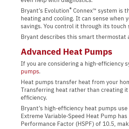
®
Bryant’s Evolution
Connex™ system is the
heating and cooling. It can sense when
savings. You control it through its touch
Bryant describes this smart thermostat a
Advanced Heat Pumps
If you are considering a high-efficiency 
pumps
.
Heat pumps transfer heat from your hom
Transferring heat rather than creating i
efficiency.
Bryant’s high-efficiency heat pumps use
Extreme Variable-Speed Heat Pump has a 
Performance Factor (HSPF) of 10.5, maki