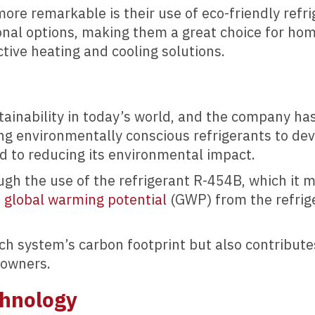
e remarkable is their use of eco-friendly refrig
onal options, making them a great choice for ho
ctive heating and cooling solutions.
tainability in today’s world, and the company ha
ing environmentally conscious refrigerants to de
 to reducing its environmental impact.
ugh the use of the refrigerant R-454B, which it
n global warming potential
(GWP) from the refrige
ch system’s carbon footprint but also contribute
eowners.
chnology