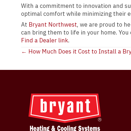
With a commitment to innovation and sus
optimal comfort while minimizing their 
At
Bryant Northwest
, we are proud to h
can bring them to life in your home. You
Find a Dealer link
.
Posts
← How Much Does it Cost to Install a Bry
navigation