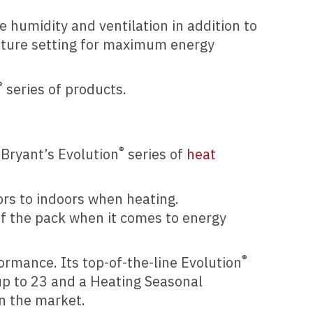
 humidity and ventilation in addition to
ature setting for maximum energy
®
series of products.
®
 Bryant’s Evolution
series of
heat
rs to indoors when heating.
of the pack when it comes to energy
®
rmance. Its top-of-the-line Evolution
up to 23 and a Heating Seasonal
on the market.