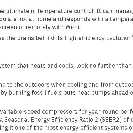
 ultimate in temperature control. It can manage
 you are not at home and responds with a temper
 screen or remotely with Wi-Fi.
s the brains behind its high-efficiency Evolution
system that heats and cools, look no further than
e to the outdoors when cooling and from outdoo
t by burning fossil fuels puts heat pumps ahead 
 variable-speed compressors for year-round perfo
Seasonal Energy Efficiency Ratio 2 (SEER2) of 
ng it one of the most energy-efficient systems 