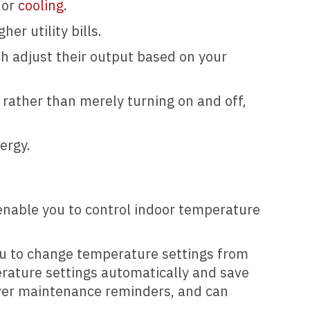
 or
cooling
.
er utility bills.
ch adjust their output based on your
 rather than merely turning on and off,
nergy.
 enable you to control indoor temperature
you to change temperature settings from
rature settings automatically and save
iver maintenance reminders, and can