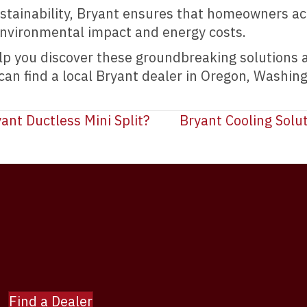
tainability, Bryant ensures that homeowners acr
environmental impact and energy costs.
elp you discover these groundbreaking solutions
 can find a local Bryant dealer in Oregon, Washin
ant Ductless Mini Split?
Bryant Cooling Solut
Find a Dealer