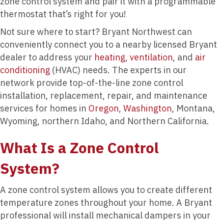
zone control system and pair it with a programmable
thermostat that’s right for you!
Not sure where to start? Bryant Northwest can
conveniently connect you to a nearby licensed Bryant
dealer to address your
heating
,
ventilation
, and
air
conditioning
(HVAC) needs. The experts in our
network provide top-of-the-line zone control
installation, replacement, repair, and maintenance
services for homes in
Oregon
,
Washington
, Montana,
Wyoming, northern Idaho, and Northern California.
What Is a Zone Control
System?
A zone control system allows you to create different
temperature zones throughout your home. A Bryant
professional will install mechanical dampers in your