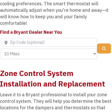
cooling preferences. The smart thermostat will
automatically adjust when you're home and away—it
will know how to keep you and your family
comfortable!
Find a Bryant Dealer Near You
Zip Code (optional)
Se
Zone Control System
Installation and Replacement
Leave it to a Bryant professional to install your zone
control system. They will help you determine the best
locations for the dampers and thermostats so that