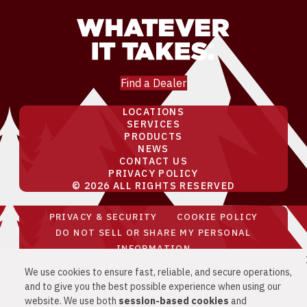
Find a Dealer
LOCATIONS
SERVICES
PRODUCTS
NEWS
CONTACT US
PRIVACY POLICY
© 2026 ALL RIGHTS RESERVED
PRIVACY & SECURITY
COOKIE POLICY
DO NOT SELL OR SHARE MY PERSONAL
INFORMATION
YOUR PRIVACY RIGHTS
CA PRIVACY
We use cookies to ensure fast, reliable, and secure operations,
RIGHTS
and to give you the best possible experience when using our
website. We use both
session-based
cookies
and