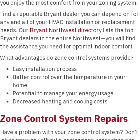
you enjoy the most comfort from your zoning system.
Find a reputable Bryant dealer you can depend on for
any and all of your HVAC installation or replacement
needs. Our
Bryant Northwest directory
lists the top
Bryant dealers in the entire Northwest—you will find
the assistance you need for optimal indoor comfort.
What advantages do zone control systems provide?
Easy installation process
Better control over the temperature in your
home
Potential to manage your energy usage
Decreased heating and cooling costs
Zone Control System Repairs
Have a problem with your zone control system? Don’t