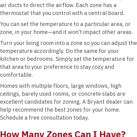
air ducts to direct the airflow. Each zone has a
thermostat that you control with a central board.
You can set the temperature to a particular area, or
zone, in your home—and it won’t impact other areas.
Turn your living room into a zone so you can adjust the
temperature accordingly. Do the same for your
kitchen or bedrooms. Simply set the temperature for
that area to your preference to stay cozy and
comfortable.
Homes with multiple floors, large windows, high
ceilings, barely used rooms, or concrete slabs are
excellent candidates for zoning. A Bryant dealer can
help recommend the best zones for your home.
Schedule a free consultation today.
How Many Zones Can I Have?