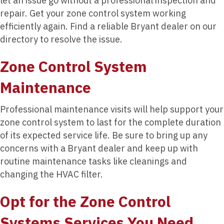
let an issue go without a professional inspection and
repair. Get your zone control system working
efficiently again. Find a reliable Bryant dealer on our
directory to resolve the issue.
Zone Control System
Maintenance
Professional maintenance visits will help support your
zone control system to last for the complete duration
of its expected service life. Be sure to bring up any
concerns with a Bryant dealer and keep up with
routine maintenance tasks like cleanings and
changing the HVAC filter.
Opt for the Zone Control
Systems Services You Need