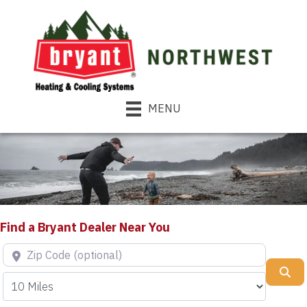
MENU
Find a Bryant Dealer Near You
Zip Code (optional)
Se