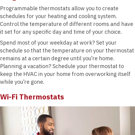
Programmable thermostats allow you to create
schedules for your heating and cooling system.
Control the temperature of different rooms and have
it set for any specific day and time of your choice.
Spend most of your weekday at work? Set your
schedule so that the temperature on your thermostat
remains at a certain degree until you’re home.
Planning a vacation? Schedule your thermostat to
keep the HVAC in your home from overworking itself
while you’re gone.
Wi-Fi Thermostats