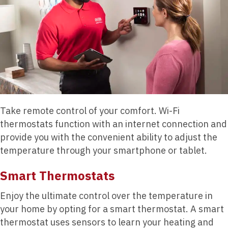
Take remote control of your comfort. Wi-Fi
thermostats function with an internet connection and
provide you with the convenient ability to adjust the
temperature through your smartphone or tablet.
Smart Thermostats
Enjoy the ultimate control over the temperature in
your home by opting for a smart thermostat. A smart
thermostat uses sensors to learn your heating and