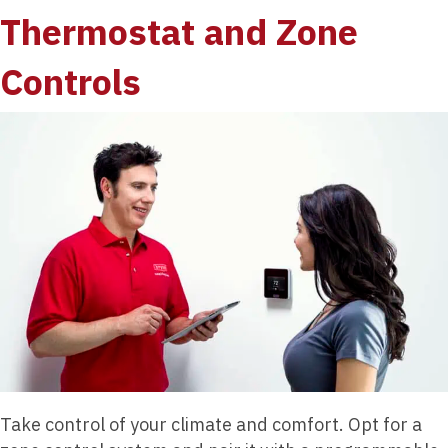
Thermostat and Zone
Controls
Take control of your climate and comfort. Opt for a