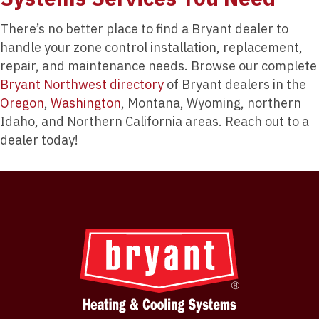
There’s no better place to find a Bryant dealer to
handle your zone control installation, replacement,
repair, and maintenance needs. Browse our complete
Bryant Northwest directory
of Bryant dealers in the
Oregon
,
Washington
, Montana, Wyoming, northern
Idaho, and Northern California areas. Reach out to a
dealer today!