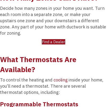
Decide how many zones in your home you want. Turn
each room into a separate zone, or make your
upstairs one zone and your downstairs a different
zone. Any part of your home with ductwork is suitable
for zoning.
Find a Dealer
What Thermostats Are
Available?
To control the heating and
cooling
inside your home,
you’ll need a thermostat. There are several
thermostat options, including:
Programmable Thermostats