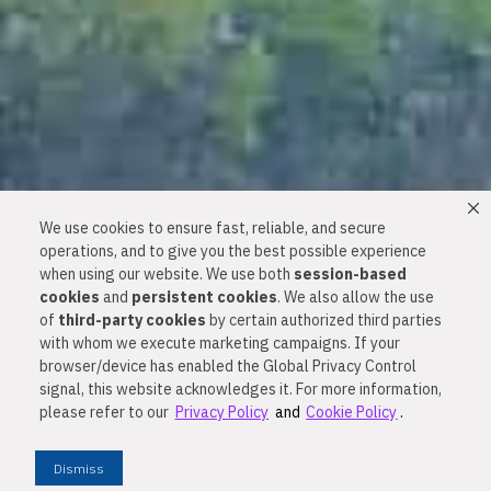
We use cookies to ensure fast, reliable, and secure
operations, and to give you the best possible experience
when using our website. We use both
session-based
cookies
and
persistent cookies
. We also allow the use
of
third-party cookies
by certain authorized third parties
with whom we execute marketing campaigns. If your
browser/device has enabled the Global Privacy Control
Happier Families and
signal, this website acknowledges it. For more information,
please refer to our
Privacy Policy
and
Cookie Policy
.
Healthier Homes Start
Dismiss