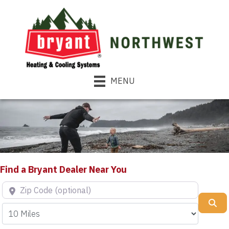
MENU
Find a Bryant Dealer Near You
Zip Code (optional)
Se