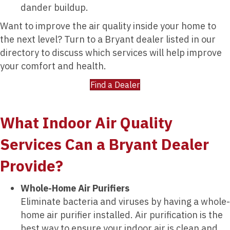
dander buildup.
Want to improve the air quality inside your home to
the next level? Turn to a Bryant dealer listed in our
directory to discuss which services will help improve
your comfort and health.
Find a Dealer
What Indoor Air Quality
Services Can a Bryant Dealer
Provide?
Whole-Home Air Purifiers
Eliminate bacteria and viruses by having a whole-
home air purifier installed. Air purification is the
best way to ensure your indoor air is clean and