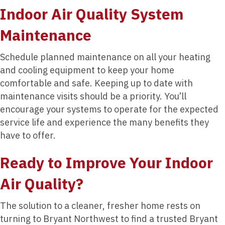
Indoor Air Quality System
Maintenance
Schedule planned maintenance on all your heating
and cooling equipment to keep your home
comfortable and safe. Keeping up to date with
maintenance visits should be a priority. You’ll
encourage your systems to operate for the expected
service life and experience the many benefits they
have to offer.
Ready to Improve Your Indoor
Air Quality?
The solution to a cleaner, fresher home rests on
turning to Bryant Northwest to find a trusted Bryant