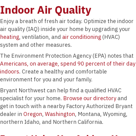
Indoor Air Quality
Enjoy a breath of fresh air today. Optimize the indoor
air quality (IAQ) inside your home by upgrading your
heating
, ventilation, and
air conditioning
(HVAC)
system and other measures.
The Environment Protection Agency (EPA) notes that
Americans, on average, spend 90 percent of their day
indoors
. Create a healthy and comfortable
environment for you and your family.
Bryant Northwest can help find a qualified HVAC
specialist for your home.
Browse our directory
and
get in touch with a nearby Factory Authorized Bryant
dealer in
Oregon
,
Washington
, Montana, Wyoming,
northern Idaho, and Northern California.