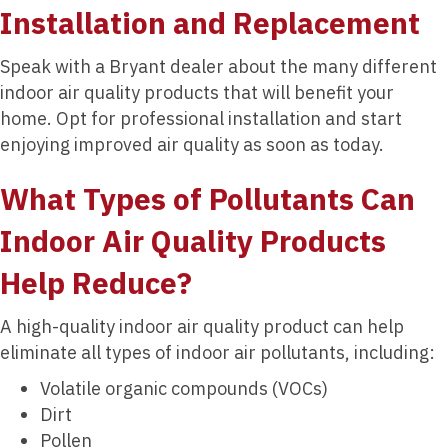
Installation and Replacement
Speak with a Bryant dealer about the many different
indoor air quality products that will benefit your
home. Opt for professional installation and start
enjoying improved air quality as soon as today.
What Types of Pollutants Can
Indoor Air Quality Products
Help Reduce?
A high-quality indoor air quality product can help
eliminate all types of indoor air pollutants, including:
Volatile organic compounds (VOCs)
Dirt
Pollen