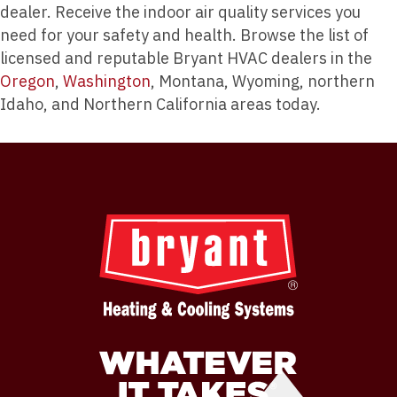
dealer. Receive the indoor air quality services you
need for your safety and health. Browse the list of
licensed and reputable Bryant HVAC dealers in the
Oregon
,
Washington
, Montana, Wyoming, northern
Idaho, and Northern California areas today.