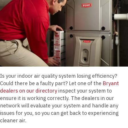
Is your indoor air quality system losing efficiency?
Could there be a faulty part? Let one of the
Bryant
dealers on our directory
inspect your system to
ensure it is working correctly. The dealers in our
network will evaluate your system and handle any
issues for you, so you can get back to experiencing
cleaner air.