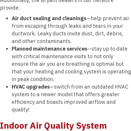
Additionally, the Bryant dealers in our network
provide:
Air duct sealing and cleanings
—help prevent air
from escaping through leaks and tears in your
ductwork. Leaky ducts invite dust, dirt, debris,
and other contaminants.
Planned maintenance services
—stay up to date
with critical maintenance visits to not only
ensure the air you are breathing is optimal but
that your heating and cooling system is operating
in peak condition.
HVAC upgrades
—switch from an outdated HVAC
system to a newer model that offers greater
efficiency and boasts improved airflow and
quality!
Indoor Air Quality System