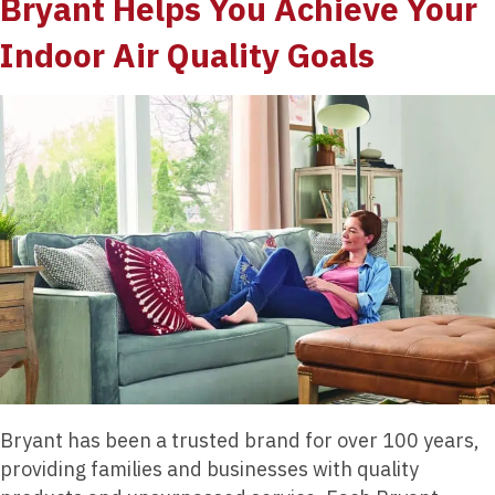
Bryant Helps You Achieve Your
Indoor Air Quality Goals
Bryant has been a trusted brand for over 100 years,
providing families and businesses with quality