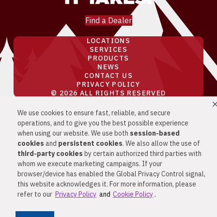
Find a Dealer
LOCATIONS
SERVICES
PRODUCTS
NEWS
CONTACT US
PRIVACY POLICY
© 2026 ALL RIGHTS RESERVED
We use cookies to ensure fast, reliable, and secure
PRIVACY & SECURITY
COOKIE POLICY
operations, and to give you the best possible experience
DO NOT SELL OR SHARE MY PERSONAL
when using our website. We use both
session-based
INFORMATION
cookies
and
persistent cookies
. We also allow the use of
YOUR PRIVACY RIGHTS
CA PRIVACY
third-party cookies
by certain authorized third parties with
RIGHTS
whom we execute marketing campaigns. If your
browser/device has enabled the Global Privacy Control signal,
this website acknowledges it. For more information, please
refer to our
Privacy Policy
and
Cookie Policy
.