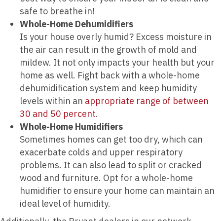
safe to breathe in!
Whole-Home Dehumidifiers
Is your house overly humid? Excess moisture in
the air can result in the growth of mold and
mildew. It not only impacts your health but your
home as well. Fight back with a whole-home
dehumidification system and keep humidity
levels within an
appropriate range of between
30 and 50 percent
.
Whole-Home Humidifiers
Sometimes homes can get too dry, which can
exacerbate colds and upper respiratory
problems. It can also lead to split or cracked
wood and furniture. Opt for a whole-home
humidifier to ensure your home can maintain an
ideal level of humidity.