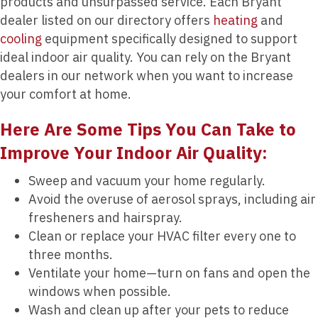
products and unsurpassed service. Each Bryant
dealer listed on our directory offers
heating
and
cooling
equipment specifically designed to support
ideal indoor air quality. You can rely on the Bryant
dealers in our network when you want to increase
your comfort at home.
Here Are Some Tips You Can Take to
Improve Your Indoor Air Quality:
Sweep and vacuum your home regularly.
Avoid the overuse of aerosol sprays, including air
fresheners and hairspray.
Clean or replace your HVAC filter every one to
three months.
Ventilate your home—turn on fans and open the
windows when possible.
Wash and clean up after your pets to reduce