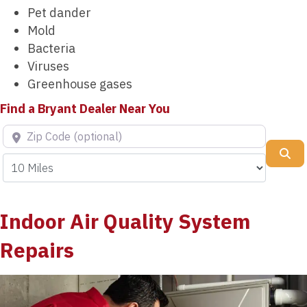
Pet dander
Mold
Bacteria
Viruses
Greenhouse gases
Find a Bryant Dealer Near You
Zip Code (optional)
Se
Indoor Air Quality System
Repairs