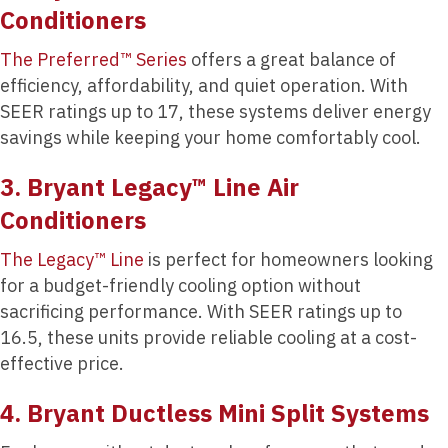
Conditioners
The Preferred™ Series
offers a great balance of
efficiency, affordability, and quiet operation. With
SEER ratings up to 17, these systems deliver energy
savings while keeping your home comfortably cool.
3. Bryant Legacy™ Line Air
Conditioners
The Legacy™ Line
is perfect for homeowners looking
for a budget-friendly cooling option without
sacrificing performance. With SEER ratings up to
16.5, these units provide reliable cooling at a cost-
effective price.
4. Bryant Ductless Mini Split Systems