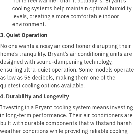
home feel warmer than it actually is. Bryant’s
cooling systems help maintain optimal humidity
levels, creating a more comfortable indoor
environment.
3. Quiet Operation
No one wants a noisy air conditioner disrupting their
home’s tranquility. Bryant’s air conditioning units are
designed with sound-dampening technology,
ensuring ultra-quiet operation. Some models operate
as low as 56 decibels, making them one of the
quietest cooling options available.
4. Durability and Longevity
Investing in a Bryant cooling system means investing
in long-term performance. Their air conditioners are
built with durable components that withstand harsh
weather conditions while providing reliable cooling