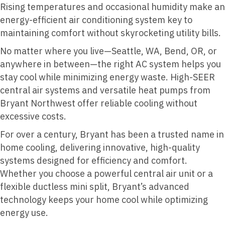
Rising temperatures and occasional humidity make an
energy-efficient air conditioning system key to
maintaining comfort without skyrocketing utility bills.
No matter where you live—Seattle, WA, Bend, OR, or
anywhere in between—the right AC system helps you
stay cool while minimizing energy waste. High-SEER
central air systems and versatile heat pumps from
Bryant Northwest offer reliable cooling without
excessive costs.
For over a century, Bryant has been a trusted name in
home cooling, delivering innovative, high-quality
systems designed for efficiency and comfort.
Whether you choose a powerful central air unit or a
flexible ductless mini split, Bryant’s advanced
technology keeps your home cool while optimizing
energy use.