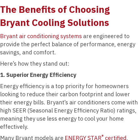
The Benefits of Choosing
Bryant Cooling Solutions
Bryant air conditioning systems
are engineered to
provide the perfect balance of performance, energy
savings, and comfort.
Here’s how they stand out:
1. Superior Energy Efficiency
Energy efficiency is a top priority for homeowners
looking to reduce their carbon footprint and lower
their energy bills. Bryant’s air conditioners come with
high SEER (Seasonal Energy Efficiency Ratio) ratings,
meaning they use less energy to cool your home
effectively.
®
Many Bryant models are
ENERGY STAR
certified
,