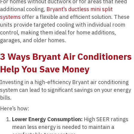
For homes without ductwork or for areas that need
additional cooling,
Bryant’s ductless mini split
systems
offer a flexible and efficient solution. These
units provide targeted cooling with individual room
control, making them ideal for home additions,
garages, and older homes.
3 Ways Bryant Air Conditioners
Help You Save Money
Investing in a high-efficiency Bryant air conditioning
system can lead to significant savings on your energy
bills.
Here’s how:
Lower Energy Consumption:
High SEER ratings
mean less energy is needed to maintain a