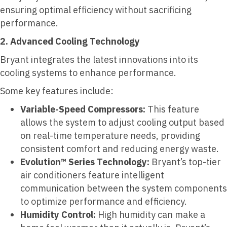
ensuring optimal efficiency without sacrificing
performance.
2. Advanced Cooling Technology
Bryant integrates the latest innovations into its
cooling systems to enhance performance.
Some key features include:
Variable-Speed Compressors:
This feature
allows the system to adjust cooling output based
on real-time temperature needs, providing
consistent comfort and reducing energy waste.
Evolution™ Series Technology:
Bryant’s top-tier
air conditioners feature intelligent
communication between the system components
to optimize performance and efficiency.
Humidity Control:
High humidity can make a