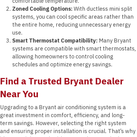
comfortable temperature.
Zoned Cooling Options:
With ductless mini split
systems, you can cool specific areas rather than
the entire home, reducing unnecessary energy
use.
Smart Thermostat Compatibility:
Many Bryant
systems are compatible with smart thermostats,
allowing homeowners to control cooling
schedules and optimize energy savings.
Find a Trusted Bryant Dealer
Near You
Upgrading to a Bryant air conditioning system is a
great investment in comfort, efficiency, and long-
term savings. However, selecting the right system
and ensuring proper installation is crucial. That’s why