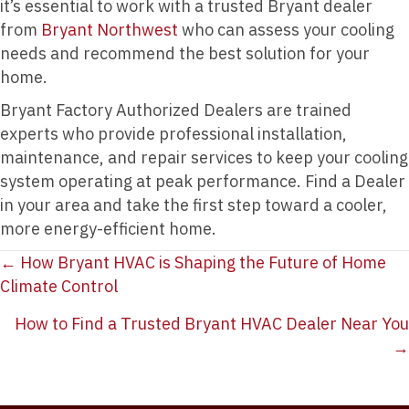
it’s essential to work with a trusted Bryant dealer
from
Bryant Northwest
who can assess your cooling
needs and recommend the best solution for your
home.
Bryant Factory Authorized Dealers are trained
experts who provide professional installation,
maintenance, and repair services to keep your cooling
system operating at peak performance. Find a Dealer
in your area and take the first step toward a cooler,
more energy-efficient home.
Posts
← How Bryant HVAC is Shaping the Future of Home
Climate Control
navigation
How to Find a Trusted Bryant HVAC Dealer Near You
→