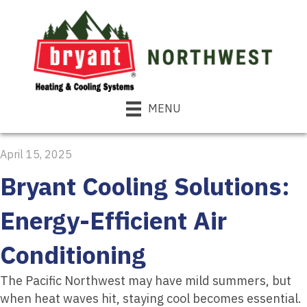
MENU
April 15, 2025
Bryant Cooling Solutions:
Energy-Efficient Air
Conditioning
The Pacific Northwest may have mild summers, but
when heat waves hit, staying cool becomes essential.