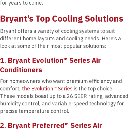
for years to come.
Bryant’s Top Cooling Solutions
Bryant offers a variety of cooling systems to suit
different home layouts and cooling needs. Here’s a
look at some of their most popular solutions:
1. Bryant Evolution™ Series Air
Conditioners
For homeowners who want premium efficiency and
comfort,
the Evolution™ Series
is the top choice.
These models boast up to a 26 SEER rating, advanced
humidity control, and variable-speed technology for
precise temperature control.
2. Bryant Preferred™ Series Air