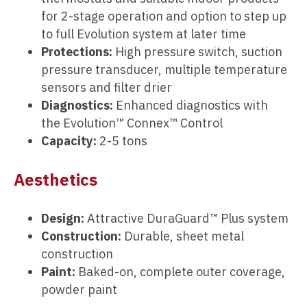
for 2-stage operation and option to step up
to full Evolution system at later time
Protections:
High pressure switch, suction
pressure transducer, multiple temperature
sensors and filter drier
Diagnostics:
Enhanced diagnostics with
the Evolution™ Connex™ Control
Capacity:
2-5 tons
Aesthetics
Design:
Attractive DuraGuard™ Plus system
Construction:
Durable, sheet metal
construction
Paint:
Baked-on, complete outer coverage,
powder paint