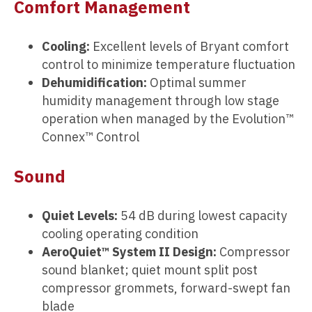
Comfort Management
Cooling:
Excellent levels of Bryant comfort
control to minimize temperature fluctuation
Dehumidification:
Optimal summer
humidity management through low stage
operation when managed by the Evolution™
Connex™ Control
Sound
Quiet Levels:
54 dB during lowest capacity
cooling operating condition
AeroQuiet™ System II Design:
Compressor
sound blanket; quiet mount split post
compressor grommets, forward-swept fan
blade