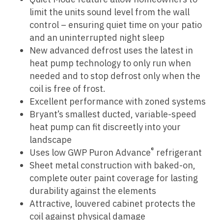
limit the units sound level from the wall
control – ensuring quiet time on your patio
and an uninterrupted night sleep
New advanced defrost uses the latest in
heat pump technology to only run when
needed and to stop defrost only when the
coil is free of frost.
Excellent performance with zoned systems
Bryant’s smallest ducted, variable-speed
heat pump can fit discreetly into your
landscape
®
Uses low GWP Puron Advance
refrigerant
Sheet metal construction with baked-on,
complete outer paint coverage for lasting
durability against the elements
Attractive, louvered cabinet protects the
coil against physical damage