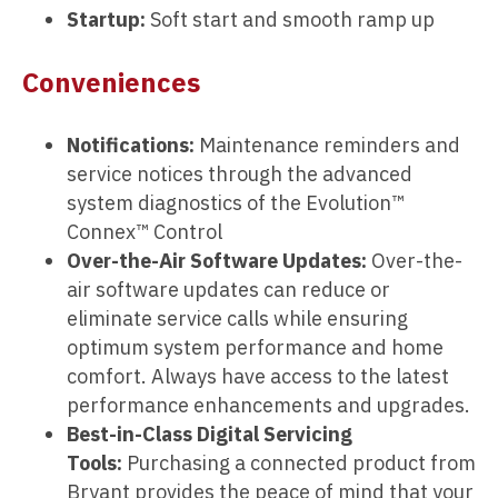
Startup:
Soft start and smooth ramp up
Conveniences
Notifications:
Maintenance reminders and
service notices through the advanced
system diagnostics of the Evolution™
Connex™ Control
Over-the-Air Software Updates:
Over-the-
air software updates can reduce or
eliminate service calls while ensuring
optimum system performance and home
comfort. Always have access to the latest
performance enhancements and upgrades.
Best-in-Class Digital Servicing
Tools:
Purchasing a connected product from
Bryant provides the peace of mind that your