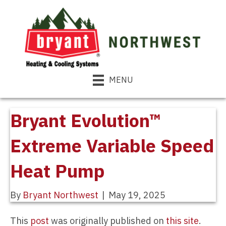
MENU
Bryant Evolution™
Extreme Variable Speed
Heat Pump
By
Bryant Northwest
|
May 19, 2025
This
post
was originally published on
this site
.