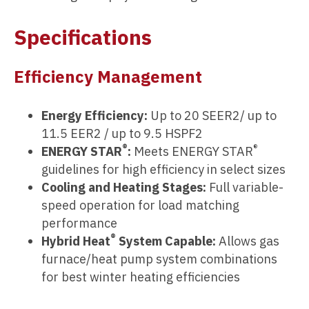
Specifications
Efficiency Management
Energy Efficiency:
Up to 20 SEER2/ up to
11.5 EER2 / up to 9.5 HSPF2
®
®
ENERGY STAR
:
Meets ENERGY STAR
guidelines for high efficiency in select sizes
Cooling and Heating Stages:
Full variable-
speed operation for load matching
performance
®
Hybrid Heat
System Capable:
Allows gas
furnace/heat pump system combinations
for best winter heating efficiencies