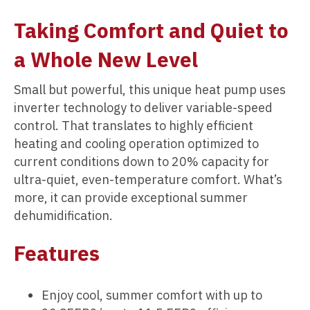
Taking Comfort and Quiet to
a Whole New Level
Small but powerful, this unique heat pump uses
inverter technology to deliver variable-speed
control. That translates to highly efficient
heating and cooling operation optimized to
current conditions down to 20% capacity for
ultra-quiet, even-temperature comfort. What’s
more, it can provide exceptional summer
dehumidification.
Features
Enjoy cool, summer comfort with up to