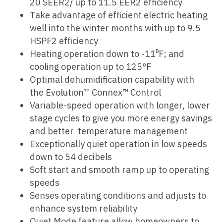
20 SEER2/ up to 11.5 EER2 efficiency
Take advantage of efficient electric heating
well into the winter months with up to 9.5
HSPF2 efficiency
Heating operation down to -11⁰F; and
cooling operation up to 125°F
Optimal dehumidification capability with
the Evolution™ Connex™ Control
Variable-speed operation with longer, lower
stage cycles to give you more energy savings
and better temperature management
Exceptionally quiet operation in low speeds
down to 54 decibels
Soft start and smooth ramp up to operating
speeds
Senses operating conditions and adjusts to
enhance system reliability
Quiet Mode feature allow homeowners to