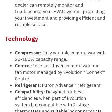
dealer can remotely monitor and
troubleshoot your HVAC system, protecting
your investment and providing efficient and
reliable service.
Technology
Compressor:
Fully variable compressor with
20-100% capacity range.
Control:
Inverter driven compressor and
fan motor managed by Evolution™ Connex™
Control
Refrigerant:
Puron Advance™ refrigerant
Compatibility:
Designed for best
efficiencies when part of Evolution
system but compatible with 2-stage
thermostats and suitable indoor products