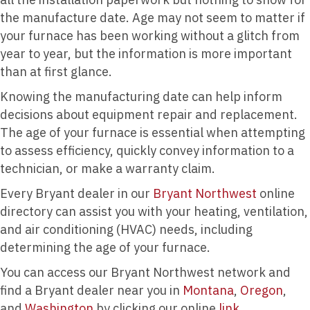
the manufacture date. Age may not seem to matter if
your furnace has been working without a glitch from
year to year, but the information is more important
than at first glance.
Knowing the manufacturing date can help inform
decisions about equipment repair and replacement.
The age of your furnace is essential when attempting
to assess efficiency, quickly convey information to a
technician, or make a warranty claim.
Every Bryant dealer in our
Bryant Northwest
online
directory can assist you with your heating, ventilation,
and air conditioning (HVAC) needs, including
determining the age of your furnace.
You can access our Bryant Northwest network and
find a Bryant dealer near you in
Montana
,
Oregon
,
and
Washington
by clicking our online
link.