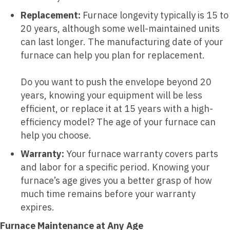
Replacement:
Furnace longevity typically is 15 to
20 years, although some well-maintained units
can last longer. The manufacturing date of your
furnace can help you plan for replacement.
Do you want to push the envelope beyond 20
years, knowing your equipment will be less
efficient, or replace it at 15 years with a high-
efficiency model? The age of your furnace can
help you choose.
Warranty:
Your furnace warranty covers parts
and labor for a specific period. Knowing your
furnace’s age gives you a better grasp of how
much time remains before your warranty
expires.
Furnace Maintenance at Any Age