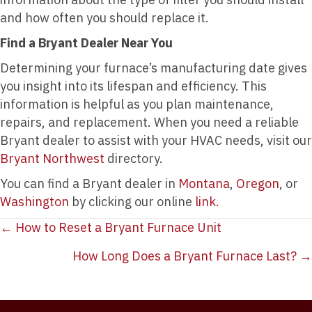
and how often you should replace it.
Find a Bryant Dealer Near You
Determining your furnace’s manufacturing date gives
you insight into its lifespan and efficiency. This
information is helpful as you plan maintenance,
repairs, and replacement. When you need a reliable
Bryant dealer to assist with your HVAC needs, visit our
Bryant Northwest
directory.
You can find a Bryant dealer in
Montana
,
Oregon
, or
Washington
by clicking our online
link.
Posts
← How to Reset a Bryant Furnace Unit
navigation
How Long Does a Bryant Furnace Last? →