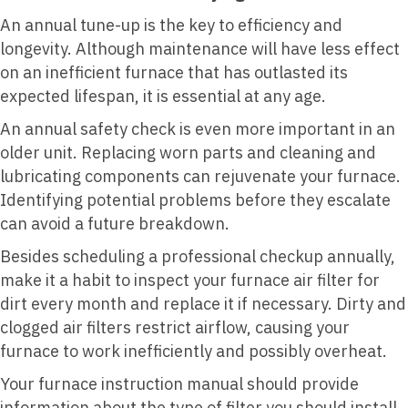
An annual tune-up is the key to efficiency and
longevity. Although maintenance will have less effect
on an inefficient furnace that has outlasted its
expected lifespan, it is essential at any age.
An annual safety check is even more important in an
older unit. Replacing worn parts and cleaning and
lubricating components can rejuvenate your furnace.
Identifying potential problems before they escalate
can avoid a future breakdown.
Besides scheduling a professional checkup annually,
make it a habit to inspect your furnace air filter for
dirt every month and replace it if necessary. Dirty and
clogged air filters restrict airflow, causing your
furnace to work inefficiently and possibly overheat.
Your furnace instruction manual should provide
information about the type of filter you should install