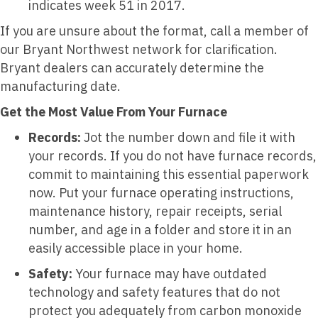
indicates week 51 in 2017.
If you are unsure about the format, call a member of
our Bryant Northwest network for clarification.
Bryant dealers can accurately determine the
manufacturing date.
Get the Most Value From Your Furnace
Records:
Jot the number down and file it with
your records. If you do not have furnace records,
commit to maintaining this essential paperwork
now. Put your furnace operating instructions,
maintenance history, repair receipts, serial
number, and age in a folder and store it in an
easily accessible place in your home.
Safety:
Your furnace may have outdated
technology and safety features that do not
protect you adequately from carbon monoxide