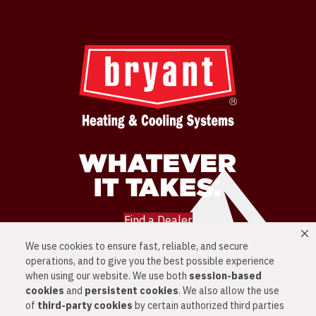
Find a Dealer
We use cookies to ensure fast, reliable, and secure
LOCATIONS
operations, and to give you the best possible experience
SERVICES
PRODUCTS
when using our website. We use both
session-based
NEWS
cookies
and
persistent cookies
. We also allow the use
CONTACT US
of
third-party cookies
by certain authorized third parties
PRIVACY POLICY