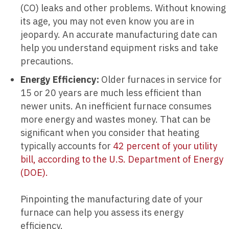
(CO) leaks and other problems. Without knowing
its age, you may not even know you are in
jeopardy. An accurate manufacturing date can
help you understand equipment risks and take
precautions.
Energy Efficiency:
Older furnaces in service for
15 or 20 years are much less efficient than
newer units. An inefficient furnace consumes
more energy and wastes money. That can be
significant when you consider that heating
typically accounts for
42 percent of your utility
bill, according to the U.S. Department of Energy
(DOE).
Pinpointing the manufacturing date of your
furnace can help you assess its energy
efficiency.