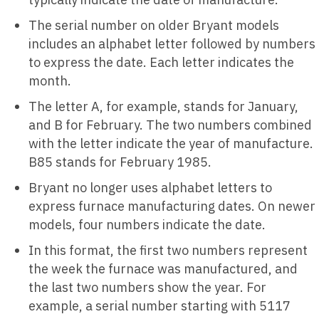
The serial number on older Bryant models
includes an alphabet letter followed by numbers
to express the date. Each letter indicates the
month.
The letter A, for example, stands for January,
and B for February. The two numbers combined
with the letter indicate the year of manufacture.
B85 stands for February 1985.
Bryant no longer uses alphabet letters to
express furnace manufacturing dates. On newer
models, four numbers indicate the date.
In this format, the first two numbers represent
the week the furnace was manufactured, and
the last two numbers show the year. For
example, a serial number starting with 5117