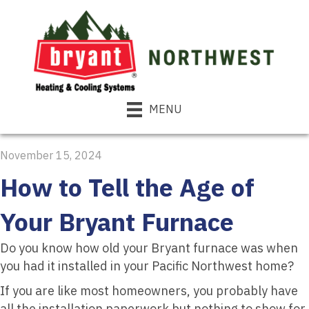
MENU
November 15, 2024
How to Tell the Age of
Your Bryant Furnace
Do you know how old your Bryant furnace was when
you had it installed in your Pacific Northwest home?
If you are like most homeowners, you probably have
all the installation paperwork but nothing to show for