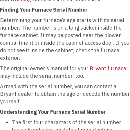
Finding Your Furnace Serial Number
Determining your furnace’s age starts with its serial
number. The number is on a long sticker inside the
furnace cabinet. It may be posted near the blower
compartment or inside the cabinet access door. If you
do not see it inside the cabinet, check the furnace
exterior.
The original owner’s manual for your
Bryant furnace
may include the serial number, too.
Armed with the serial number, you can contact a
Bryant dealer to obtain the age or decode the number
yourself.
Understanding Your Furnace Serial Number
The first four characters of the serial number
typically indicate the date of manufacture.