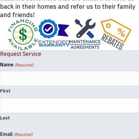
back in their homes and refer us to their family
and friends!
Request Service
Name
(Required)
First
Last
Email
(Required)