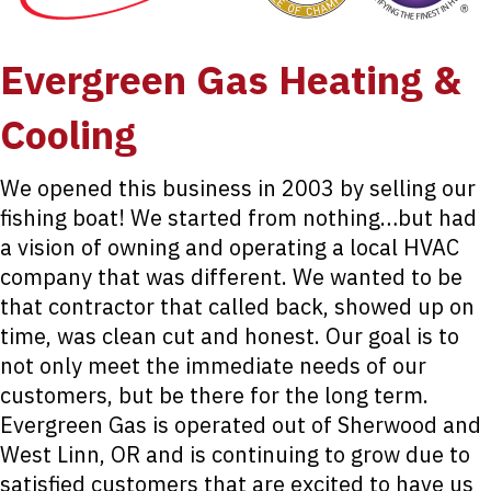
Evergreen Gas Heating &
Cooling
We opened this business in 2003 by selling our
fishing boat! We started from nothing…but had
a vision of owning and operating a local HVAC
company that was different. We wanted to be
that contractor that called back, showed up on
time, was clean cut and honest. Our goal is to
not only meet the immediate needs of our
customers, but be there for the long term.
Evergreen Gas is operated out of Sherwood and
West Linn, OR and is continuing to grow due to
satisfied customers that are excited to have us