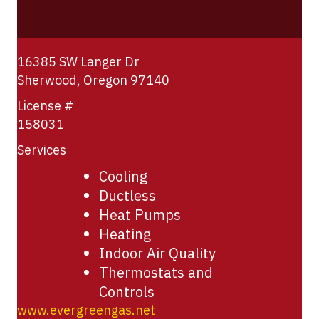
16385 SW Langer Dr
Sherwood
,
Oregon
97140
License #
158031
Services
Cooling
Ductless
Heat Pumps
Heating
Indoor Air Quality
Thermostats and
Controls
www.evergreengas.net