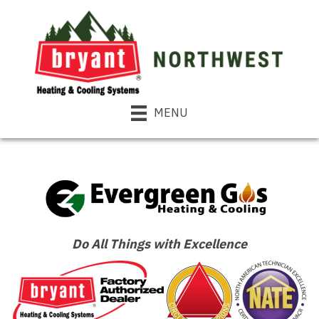
MENU
Do All Things with Excellence