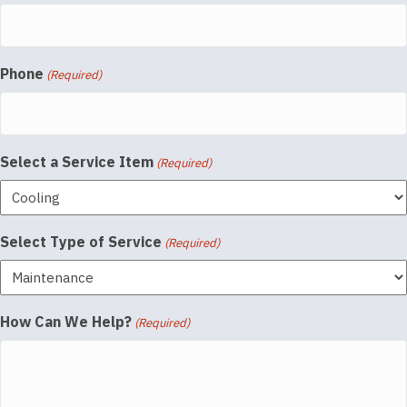
Phone
(Required)
Select a Service Item
(Required)
Select Type of Service
(Required)
How Can We Help?
(Required)