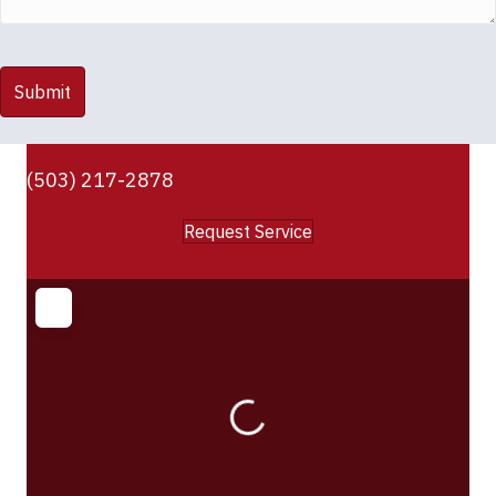
(503) 217-2878
Request Service
Loading...