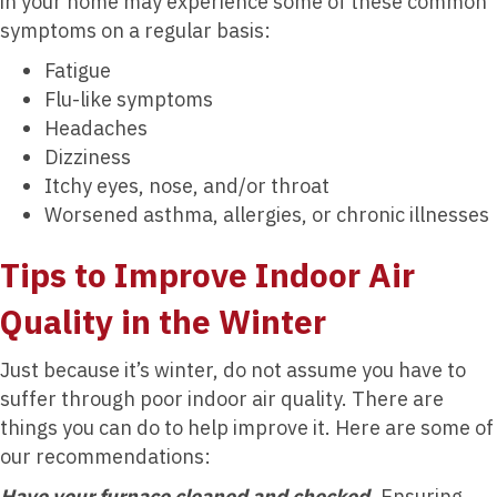
in your home may experience some of these common
symptoms on a regular basis:
Fatigue
Flu-like symptoms
Headaches
Dizziness
Itchy eyes, nose, and/or throat
Worsened asthma, allergies, or chronic illnesses
Tips to Improve Indoor Air
Quality in the Winter
Just because it’s winter, do not assume you have to
suffer through poor indoor air quality. There are
things you can do to help improve it. Here are some of
our recommendations:
Have your furnace cleaned and checked.
Ensuring