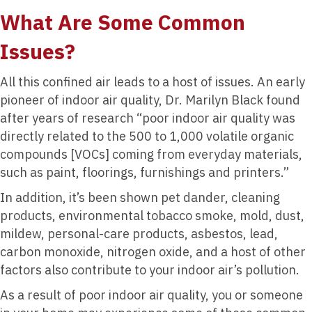
What Are Some Common
Issues?
All this confined air leads to a host of issues. An early
pioneer of indoor air quality, Dr. Marilyn Black found
after years of research “poor indoor air quality was
directly related to the 500 to 1,000 volatile organic
compounds [VOCs] coming from everyday materials,
such as paint, floorings, furnishings and printers.”
In addition, it’s been shown pet dander, cleaning
products, environmental tobacco smoke, mold, dust,
mildew, personal-care products, asbestos, lead,
carbon monoxide, nitrogen oxide, and a host of other
factors also contribute to your indoor air’s pollution.
As a result of poor indoor air quality, you or someone