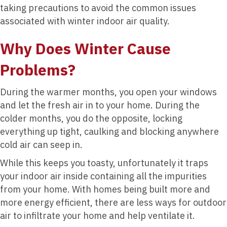
taking precautions to avoid the common issues
associated with winter indoor air quality.
Why Does Winter Cause
Problems?
During the warmer months, you open your windows
and let the fresh air in to your home. During the
colder months, you do the opposite, locking
everything up tight, caulking and blocking anywhere
cold air can seep in.
While this keeps you toasty, unfortunately it traps
your indoor air inside containing all the impurities
from your home. With homes being built more and
more energy efficient, there are less ways for outdoor
air to infiltrate your home and help ventilate it.