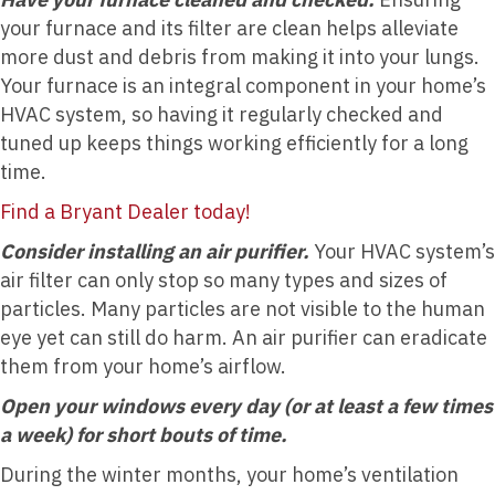
your furnace and its filter are clean helps alleviate
more dust and debris from making it into your lungs.
Your furnace is an integral component in your home’s
HVAC system, so having it regularly checked and
tuned up keeps things working efficiently for a long
time.
Find a Bryant Dealer today!
Consider installing an air purifier.
Your HVAC system’s
air filter can only stop so many types and sizes of
particles. Many particles are not visible to the human
eye yet can still do harm. An air purifier can eradicate
them from your home’s airflow.
Open your windows every day (or at least a few times
a week) for short bouts of time.
During the winter months, your home’s ventilation