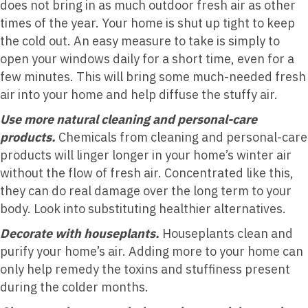
does not bring in as much outdoor fresh air as other
times of the year. Your home is shut up tight to keep
the cold out. An easy measure to take is simply to
open your windows daily for a short time, even for a
few minutes. This will bring some much-needed fresh
air into your home and help diffuse the stuffy air.
Use more natural cleaning and personal-care
products.
Chemicals from cleaning and personal-care
products will linger longer in your home’s winter air
without the flow of fresh air. Concentrated like this,
they can do real damage over the long term to your
body. Look into substituting healthier alternatives.
Decorate with houseplants.
Houseplants clean and
purify your home’s air. Adding more to your home can
only help remedy the toxins and stuffiness present
during the colder months.