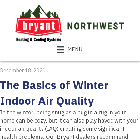
MENU
December 18, 2021
The Basics of Winter
Indoor Air Quality
In the winter, being snug as a bug in a rug in your
home can be cozy, but it can also play havoc with your
indoor air quality (IAQ) creating some significant
health problems. Our Bryant dealers recommend