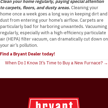
Clean your home regularly, paying special attention
to carpets, floors, and dusty areas.
Cleaning your
home once a week goes a long way in keeping dirt and
dust from entering your home’s airflow. Carpets are
particularly bad for harboring unwanteds. Vacuuming
regularly, especially with a high-efficiency particulate
air (HEPA) filter vacuum, can dramatically cut down on
your air’s pollution.
Find a Bryant Dealer today!
Posts
When Do I Know It’s Time to Buy a New Furnace? →
navigation