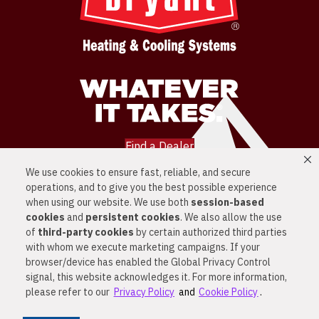
Find a Dealer
We use cookies to ensure fast, reliable, and secure
LOCATIONS
operations, and to give you the best possible experience
SERVICES
PRODUCTS
when using our website. We use both
session-based
NEWS
cookies
and
persistent cookies
. We also allow the use
CONTACT US
of
third-party cookies
by certain authorized third parties
PRIVACY POLICY
with whom we execute marketing campaigns. If your
© 2026 ALL RIGHTS RESERVED
browser/device has enabled the Global Privacy Control
signal, this website acknowledges it. For more information,
PRIVACY & SECURITY
COOKIE POLICY
please refer to our
Privacy Policy
and
Cookie Policy
.
DO NOT SELL OR SHARE MY PERSONAL
INFORMATION